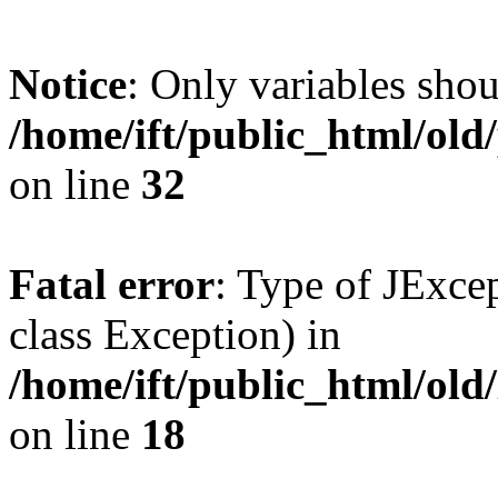
Notice
: Only variables shou
/home/ift/public_html/ol
on line
32
Fatal error
: Type of JExcep
class Exception) in
/home/ift/public_html/old/
on line
18